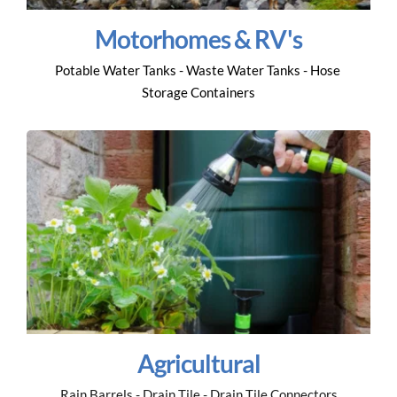
Motorhomes & RV's
Potable Water Tanks - Waste Water Tanks - Hose 
Storage Containers
Agricultural
Rain Barrels - Drain Tile - Drain Tile Connectors