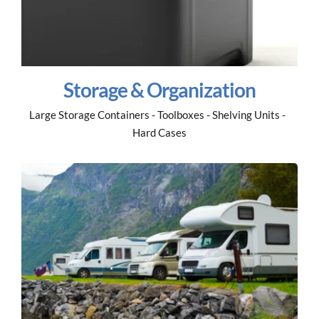
Storage & Organization
Large Storage Containers - Toolboxes - Shelving Units -  
Hard Cases