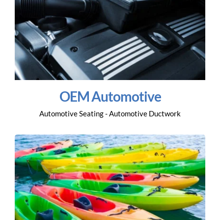
OEM Automotive
Automotive Seating - Automotive Ductwork