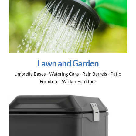
Lawn and Garden
Umbrella Bases - Watering Cans - Rain Barrels - Patio 
Furniture - Wicker Furniture