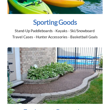
Sporting Goods
Stand-Up Paddleboards - Kayaks - Ski/Snowboard 
Travel Cases - Hunter Accessories - Basketball Goals