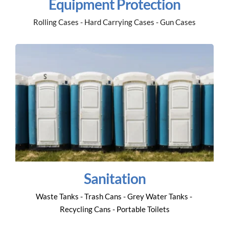
Equipment Protection
Rolling Cases - Hard Carrying Cases - Gun Cases
Sanitation
Waste Tanks - Trash Cans - Grey Water Tanks - 
Recycling Cans - Portable Toilets