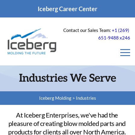
Iceberg Career Center
Contact our Sales Team: 
+1 (269) 
651-9488 x246
Industries We Serve
Iceberg Molding
> Industries
At Iceberg Enterprises, we've had the 
pleasure of creating blow molded parts and 
products for clients all over North America. 