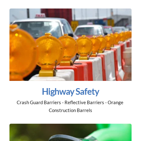
Highway Safety
Crash Guard Barriers - Reflective Barriers - Orange 
Construction Barrels