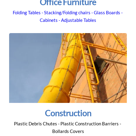
Office Furniture
Folding Tables - Stacking/Folding chairs - Glass Boards - 
Cabinets - Adjustable Tables
Construction
Plastic Debris Chutes - Plastic Construction Barriers - 
Bollards Covers