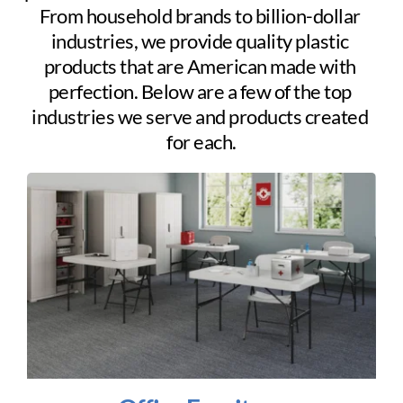
From household brands to billion-dollar 
industries, we provide quality plastic 
products that are American made with 
perfection. Below are a few of the top 
industries we serve and products created 
for each.