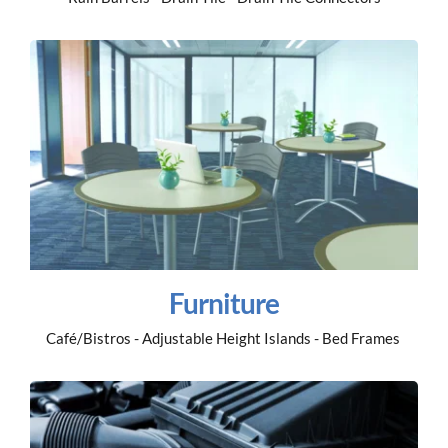
Furniture
Café/Bistros - Adjustable Height Islands - Bed Frames 